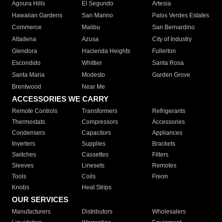
Agoura Hills
El Segundo
Artesia
Hawaiian Gardens
San Marino
Palos Verdes Estates
Commerce
Malibu
San Bernardino
Altadena
Azusa
City of Industry
Glendora
Hacienda Heights
Fullerton
Escondido
Whittier
Santa Rosa
Santa Maria
Modesto
Garden Grove
Brentwood
Near Me
ACCESSORIES WE CARRY
Remote Controls
Transformers
Refrigerants
Thermostats
Compressors
Accessories
Condensers
Capacitors
Appliances
Inverters
Supplies
Brackets
Switches
Cassettes
Filters
Sleeves
Linesets
Remotes
Tools
Coils
Freon
Knobs
Heat Strips
OUR SERVICES
Manufacturers
Distributors
Wholesalers