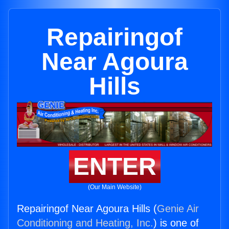
Repairingof
Near Agoura
Hills
ENTER
(Our Main Website)
Repairingof Near Agoura Hills (
Genie Air
Conditioning and Heating, Inc.
) is one of