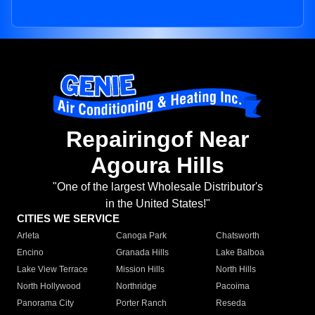
Repairingof Near
Agoura Hills
"One of the largest Wholesale Distributor's
in the United States!"
CITIES WE SERVICE
Arleta
Canoga Park
Chatsworth
Encino
Granada Hills
Lake Balboa
Lake View Terrace
Mission Hills
North Hills
North Hollywood
Northridge
Pacoima
Panorama City
Porter Ranch
Reseda