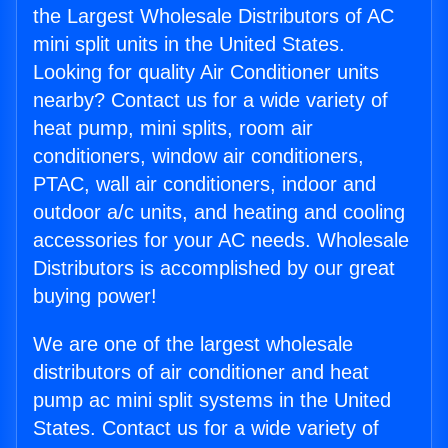
the Largest Wholesale Distributors of AC
mini split units in the United States.
Looking for quality Air Conditioner units
nearby? Contact us for a wide variety of
heat pump, mini splits, room air
conditioners, window air conditioners,
PTAC, wall air conditioners, indoor and
outdoor a/c units, and heating and cooling
accessories for your AC needs. Wholesale
Distributors is accomplished by our great
buying power!
We are one of the largest wholesale
distributors of air conditioner and heat
pump ac mini split systems in the United
States. Contact us for a wide variety of