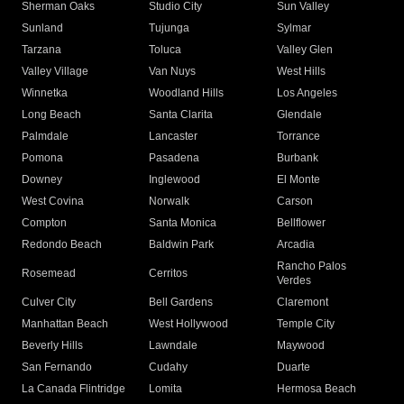
Sherman Oaks
Studio City
Sun Valley
Sunland
Tujunga
Sylmar
Tarzana
Toluca
Valley Glen
Valley Village
Van Nuys
West Hills
Winnetka
Woodland Hills
Los Angeles
Long Beach
Santa Clarita
Glendale
Palmdale
Lancaster
Torrance
Pomona
Pasadena
Burbank
Downey
Inglewood
El Monte
West Covina
Norwalk
Carson
Compton
Santa Monica
Bellflower
Redondo Beach
Baldwin Park
Arcadia
Rancho Palos
Rosemead
Cerritos
Verdes
Culver City
Bell Gardens
Claremont
Manhattan Beach
West Hollywood
Temple City
Beverly Hills
Lawndale
Maywood
San Fernando
Cudahy
Duarte
La Canada Flintridge
Lomita
Hermosa Beach