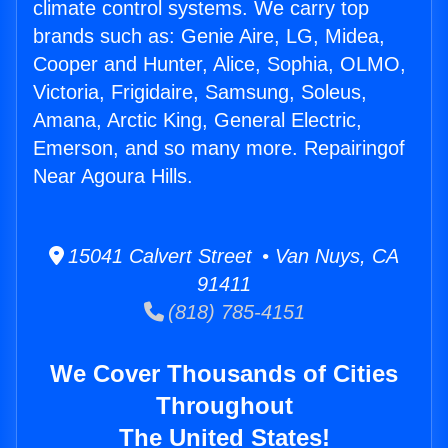
climate control systems. We carry top
brands such as: Genie Aire, LG, Midea,
Cooper and Hunter, Alice, Sophia, OLMO,
Victoria, Frigidaire, Samsung, Soleus,
Amana, Arctic King, General Electric,
Emerson, and so many more. Repairingof
Near Agoura Hills.
15041 Calvert Street • Van Nuys, CA
91411
(818) 785-4151
We Cover Thousands of Cities
Throughout
The United States!